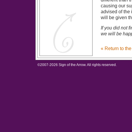
causing our sup
advised of the 
will be given t
If you did not 
we will be happ
« Return to th
©2007-
2026 Sign of the Arrow. All rights reserved.