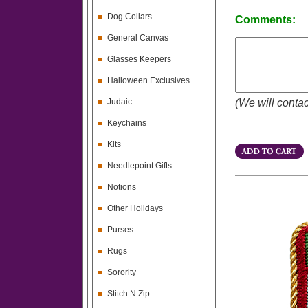
Dog Collars
Comments:
General Canvas
Glasses Keepers
Halloween Exclusives
Judaic
(We will contac
Keychains
Kits
Needlepoint Gifts
Notions
Other Holidays
Purses
Rugs
Sorority
Stitch N Zip