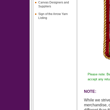
Canvas Designers and
Suppliers
Sign of the Arrow Yarn
Listing
Please note: Be
accept any retu
NOTE:
While we strive
merchandise, o
different than 