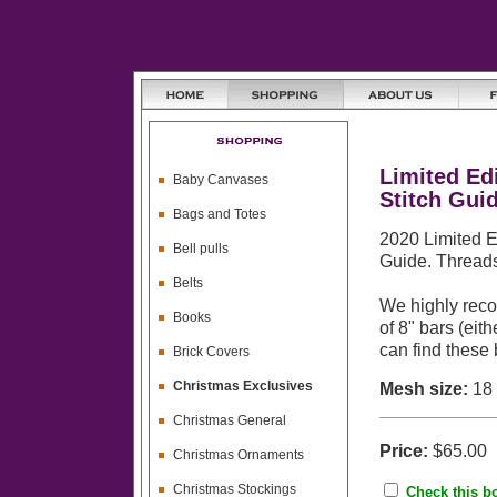
Limited Ed
Baby Canvases
Stitch Gui
Bags and Totes
2020 Limited E
Bell pulls
Guide. Threads
Belts
We highly reco
Books
of 8" bars (eit
can find these
Brick Covers
Christmas Exclusives
Mesh size:
18
Christmas General
Price:
$65.00
Christmas Ornaments
Christmas Stockings
Check this bo