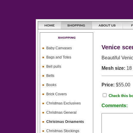
Venice sce
Baby Canvases
Bags and Totes
Beautiful Veni
Bell pulls
Mesh size:
18
Belts
Price:
$55.00
Books
Brick Covers
Check this bo
Christmas Exclusives
Comments:
Christmas General
Christmas Ornaments
Christmas Stockings