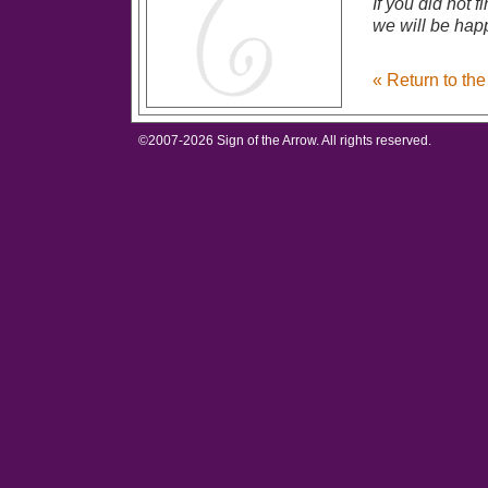
If you did not 
we will be happ
« Return to th
©2007-
2026 Sign of the Arrow. All rights reserved.