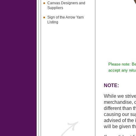
Canvas Designers and
Suppliers
Sign of the Arrow Yarn
Listing
Please note: Be
accept any retu
NOTE:
While we strive
merchandise, o
different than 
causing our sup
advised of the 
will be given t