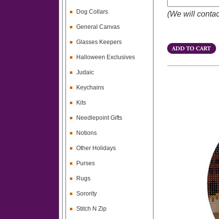
Dog Collars
(We will contac
General Canvas
Glasses Keepers
Halloween Exclusives
Judaic
Keychains
Kits
Needlepoint Gifts
Notions
Other Holidays
Purses
Rugs
Sorority
Stitch N Zip