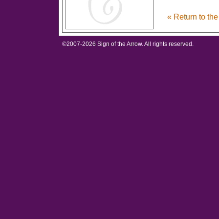
« Return to th
©2007-
2026 Sign of the Arrow. All rights reserved.