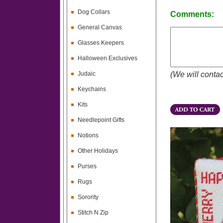
Dog Collars
Comments:
General Canvas
Glasses Keepers
Halloween Exclusives
Judaic
(We will contac
Keychains
Kits
Needlepoint Gifts
Notions
Other Holidays
Purses
Rugs
Sorority
Stitch N Zip