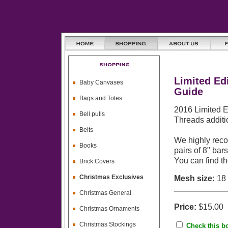
Limited Ed
Baby Canvases
Guide
Bags and Totes
2016 Limited E
Bell pulls
Threads additi
Belts
We highly reco
Books
pairs of 8" bar
You can find t
Brick Covers
Christmas Exclusives
Mesh size:
18
Christmas General
Price:
$15.00
Christmas Ornaments
Christmas Stockings
Check this bo