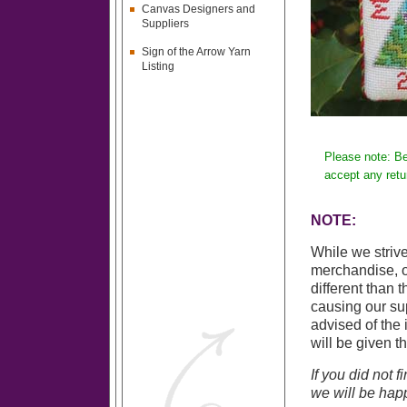
Canvas Designers and
Suppliers
Sign of the Arrow Yarn
Listing
Please note: Be
accept any retu
NOTE:
While we strive
merchandise, o
different than 
causing our sup
advised of the 
will be given t
If you did not 
we will be happ