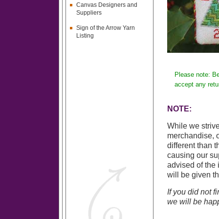
Canvas Designers and
Suppliers
Sign of the Arrow Yarn
Listing
Please note: Be
accept any retu
NOTE:
While we strive
merchandise, o
different than 
causing our sup
advised of the 
will be given t
If you did not 
we will be happ