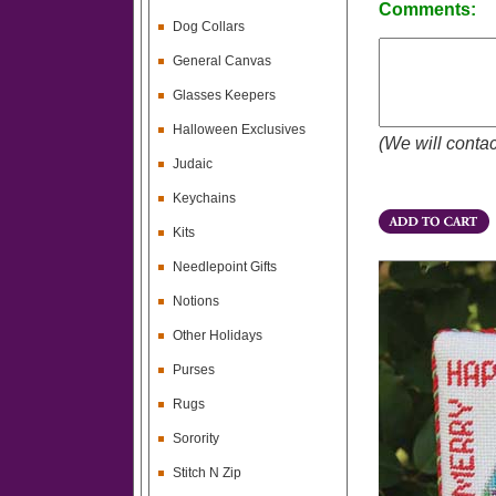
Comments:
Dog Collars
General Canvas
Glasses Keepers
Halloween Exclusives
(We will contac
Judaic
Keychains
Kits
Needlepoint Gifts
Notions
Other Holidays
Purses
Rugs
Sorority
Stitch N Zip