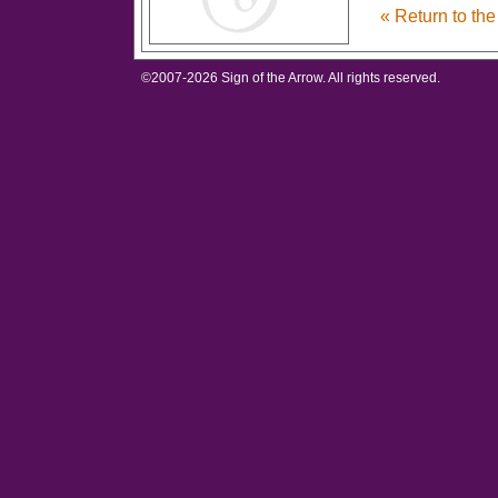
« Return to th
©2007-
2026 Sign of the Arrow. All rights reserved.