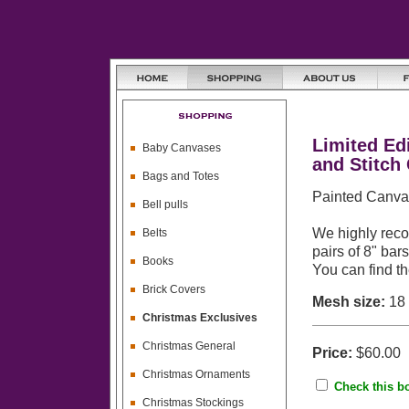
Limited Ed
Baby Canvases
and Stitch
Bags and Totes
Painted Canvas
Bell pulls
We highly reco
Belts
pairs of 8" bar
Books
You can find t
Brick Covers
Mesh size:
18
Christmas Exclusives
Christmas General
Price:
$60.00
Christmas Ornaments
Check this bo
Christmas Stockings